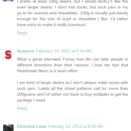
I prefer at least 100g skeins, but I would REALLY like the
even larger skeins. I don't knit socks, but sock yarn is my
go-to for scarves and shawlettes. 100g is usually just barely
enough for the size of scarf or shawlette I like...I'd rather
have extra to make it really luxurious!
Reply
Suzanne
February 14, 2012 at 5:54 AM
What a great interview! Funny how life can take people in
different directions than their careers. I love the fact that
Hearthside fibers is a team effort.
I am fond of larger skeins as I don't always make socks with
sock yarn. Lately all the shawl patterns call for more than
100grams and I'd rather not have to buy multiples to get the
yardage I need.
Reply
Christine Lima
February 14, 2012 at 5:56 AM