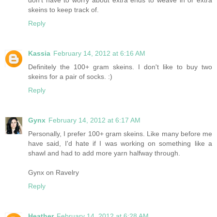
skeins to keep track of.
Reply
Kassia
February 14, 2012 at 6:16 AM
Definitely the 100+ gram skeins. I don't like to buy two
skeins for a pair of socks. :)
Reply
Gynx
February 14, 2012 at 6:17 AM
Personally, I prefer 100+ gram skeins. Like many before me
have said, I'd hate if I was working on something like a
shawl and had to add more yarn halfway through.
Gynx on Ravelry
Reply
Heather
February 14, 2012 at 6:28 AM