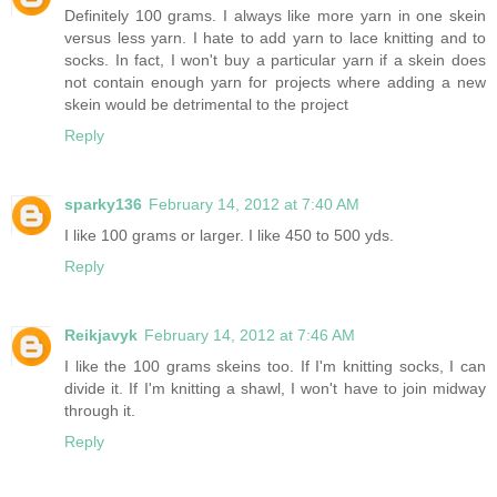
Definitely 100 grams. I always like more yarn in one skein
versus less yarn. I hate to add yarn to lace knitting and to
socks. In fact, I won't buy a particular yarn if a skein does
not contain enough yarn for projects where adding a new
skein would be detrimental to the project
Reply
sparky136
February 14, 2012 at 7:40 AM
I like 100 grams or larger. I like 450 to 500 yds.
Reply
Reikjavyk
February 14, 2012 at 7:46 AM
I like the 100 grams skeins too. If I'm knitting socks, I can
divide it. If I'm knitting a shawl, I won't have to join midway
through it.
Reply