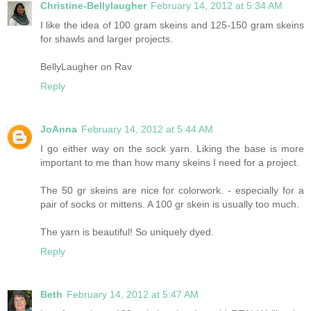
Christine-Bellylaugher
February 14, 2012 at 5:34 AM
I like the idea of 100 gram skeins and 125-150 gram skeins
for shawls and larger projects.
BellyLaugher on Rav
Reply
JoAnna
February 14, 2012 at 5:44 AM
I go either way on the sock yarn. Liking the base is more
important to me than how many skeins I need for a project.
The 50 gr skeins are nice for colorwork. - especially for a
pair of socks or mittens. A 100 gr skein is usually too much.
The yarn is beautiful! So uniquely dyed.
Reply
Beth
February 14, 2012 at 5:47 AM