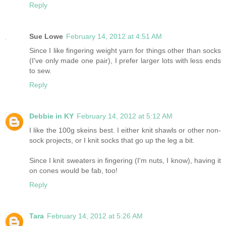
Reply
Sue Lowe
February 14, 2012 at 4:51 AM
Since I like fingering weight yarn for things other than socks
(I've only made one pair), I prefer larger lots with less ends
to sew.
Reply
Debbie in KY
February 14, 2012 at 5:12 AM
I like the 100g skeins best. I either knit shawls or other non-
sock projects, or I knit socks that go up the leg a bit.
Since I knit sweaters in fingering (I'm nuts, I know), having it
on cones would be fab, too!
Reply
Tara
February 14, 2012 at 5:26 AM