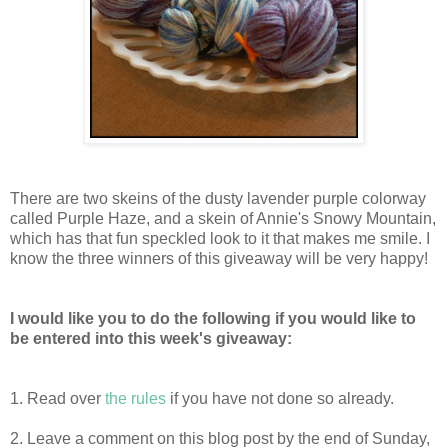
There are two skeins of the dusty lavender purple colorway
called Purple Haze, and a skein of Annie's Snowy Mountain,
which has that fun speckled look to it that makes me smile. I
know the three winners of this giveaway will be very happy!
I would like you to do the following if you would like to
be entered into this week's giveaway:
1. Read over
the rules
if you have not done so already.
2. Leave a comment on this blog post by the end of Sunday,