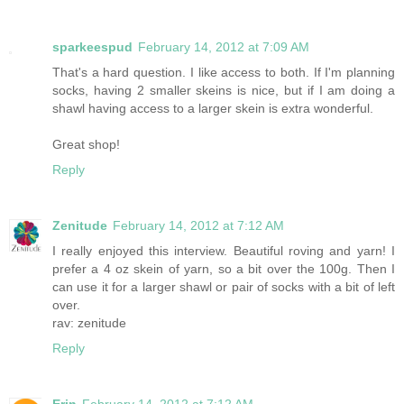
sparkeespud
February 14, 2012 at 7:09 AM
That's a hard question. I like access to both. If I'm planning
socks, having 2 smaller skeins is nice, but if I am doing a
shawl having access to a larger skein is extra wonderful.
Great shop!
Reply
Zenitude
February 14, 2012 at 7:12 AM
I really enjoyed this interview. Beautiful roving and yarn! I
prefer a 4 oz skein of yarn, so a bit over the 100g. Then I
can use it for a larger shawl or pair of socks with a bit of left
over.
rav: zenitude
Reply
Erin
February 14, 2012 at 7:12 AM