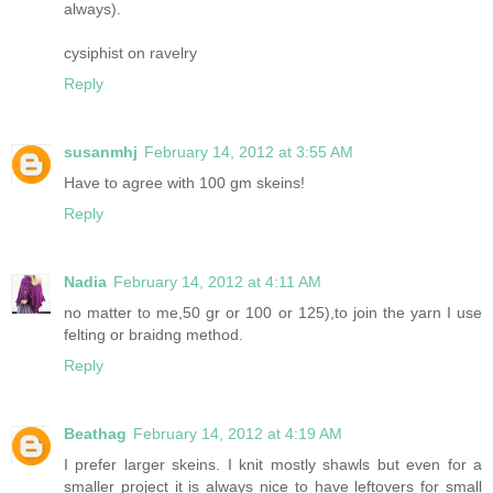
always).
cysiphist on ravelry
Reply
susanmhj
February 14, 2012 at 3:55 AM
Have to agree with 100 gm skeins!
Reply
Nadia
February 14, 2012 at 4:11 AM
no matter to me,50 gr or 100 or 125),to join the yarn I use
felting or braidng method.
Reply
Beathag
February 14, 2012 at 4:19 AM
I prefer larger skeins. I knit mostly shawls but even for a
smaller project it is always nice to have leftovers for small