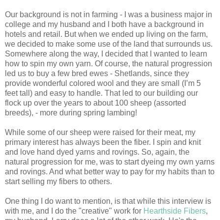
Our background is not in farming - I was a business major in
college and my husband and I both have a background in
hotels and retail. But when we ended up living on the farm,
we decided to make some use of the land that surrounds us.
Somewhere along the way, I decided that I wanted to learn
how to spin my own yarn. Of course, the natural progression
led us to buy a few bred ewes - Shetlands, since they
provide wonderful colored wool and they are small (I’m 5
feet tall) and easy to handle. That led to our building our
flock up over the years to about 100 sheep (assorted
breeds), - more during spring lambing!
While some of our sheep were raised for their meat, my
primary interest has always been the fiber. I spin and knit
and love hand dyed yarns and rovings. So, again, the
natural progression for me, was to start dyeing my own yarns
and rovings. And what better way to pay for my habits than to
start selling my fibers to others.
One thing I do want to mention, is that while this interview is
with me, and I do the "creative" work for
Hearthside Fibers
,