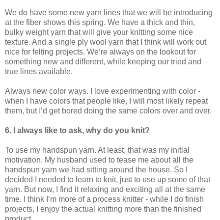
We do have some new yarn lines that we will be introducing
at the fiber shows this spring. We have a thick and thin,
bulky weight yarn that will give your knitting some nice
texture. And a single ply wool yarn that I think will work out
nice for felting projects. We’re always on the lookout for
something new and different, while keeping our tried and
true lines available.
Always new color ways. I love experimenting with color -
when I have colors that people like, I will most likely repeat
them, but I’d get bored doing the same colors over and over.
6. I always like to ask, why do you knit?
To use my handspun yarn. At least, that was my initial
motivation. My husband used to tease me about all the
handspun yarn we had sitting around the house. So I
decided I needed to learn to knit, just to use up some of that
yarn. But now, I find it relaxing and exciting all at the same
time. I think I’m more of a process knitter - while I do finish
projects, I enjoy the actual knitting more than the finished
product.