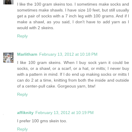
I like the 100 gram skeins too. I sometimes make socks and
sometimes make shawls. I have size 10 feet, but still usually
get a pair of socks with a 7 inch leg with 100 grams. And if I
make a shawl, as you said, I don't have to add yarn as I
would with 2 skeins.
Reply
Marlitharn
February 13, 2012 at 10:18 PM
I like 100 gram skeins. When I buy sock yarn it could be
socks, or a shawl, or a scarf, or a hat, or mitts; I never buy
with a pattern in mind. If I do end up making socks or mitts I
can do 2 at a time, knitting from both the inside and outside
of a center-pull cake. Gorgeous yarn, btw!
Reply
affiknity
February 13, 2012 at 10:19 PM
I prefer 100 gms skein too.
Reply