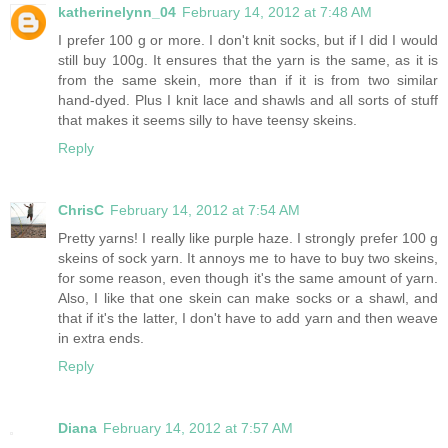
katherinelynn_04
February 14, 2012 at 7:48 AM
I prefer 100 g or more. I don't knit socks, but if I did I would
still buy 100g. It ensures that the yarn is the same, as it is
from the same skein, more than if it is from two similar
hand-dyed. Plus I knit lace and shawls and all sorts of stuff
that makes it seems silly to have teensy skeins.
Reply
ChrisC
February 14, 2012 at 7:54 AM
Pretty yarns! I really like purple haze. I strongly prefer 100 g
skeins of sock yarn. It annoys me to have to buy two skeins,
for some reason, even though it's the same amount of yarn.
Also, I like that one skein can make socks or a shawl, and
that if it's the latter, I don't have to add yarn and then weave
in extra ends.
Reply
Diana
February 14, 2012 at 7:57 AM