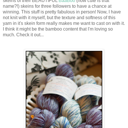
skeins of their BEAUTIFUL
BaaBoo
(how cute is that
name?!) skeins for three followers to have a chance at
winning. This stuff is pretty fabulous in person! Now, I have
not knit with it myself, but the texture and softness of this
yarn in it's skein form really makes me want to cast on with it.
I think it might be the bamboo content that I'm loving so
much. Check it out...