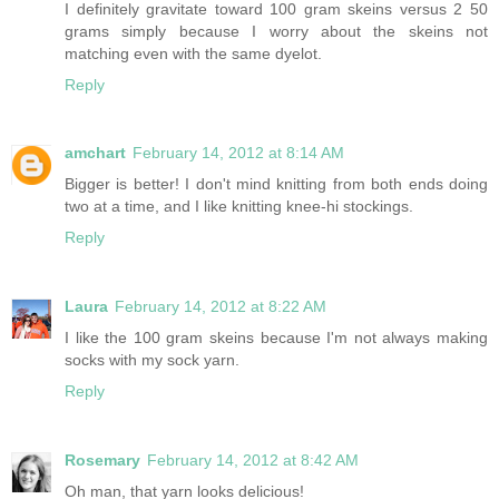
I definitely gravitate toward 100 gram skeins versus 2 50
grams simply because I worry about the skeins not
matching even with the same dyelot.
Reply
amchart
February 14, 2012 at 8:14 AM
Bigger is better! I don't mind knitting from both ends doing
two at a time, and I like knitting knee-hi stockings.
Reply
Laura
February 14, 2012 at 8:22 AM
I like the 100 gram skeins because I'm not always making
socks with my sock yarn.
Reply
Rosemary
February 14, 2012 at 8:42 AM
Oh man, that yarn looks delicious!