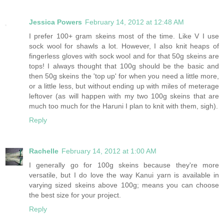
Jessica Powers
February 14, 2012 at 12:48 AM
I prefer 100+ gram skeins most of the time. Like V I use
sock wool for shawls a lot. However, I also knit heaps of
fingerless gloves with sock wool and for that 50g skeins are
tops! I always thought that 100g should be the basic and
then 50g skeins the 'top up' for when you need a little more,
or a little less, but without ending up with miles of meterage
leftover (as will happen with my two 100g skeins that are
much too much for the Haruni I plan to knit with them, sigh).
Reply
Rachelle
February 14, 2012 at 1:00 AM
I generally go for 100g skeins because they're more
versatile, but I do love the way Kanui yarn is available in
varying sized skeins above 100g; means you can choose
the best size for your project.
Reply