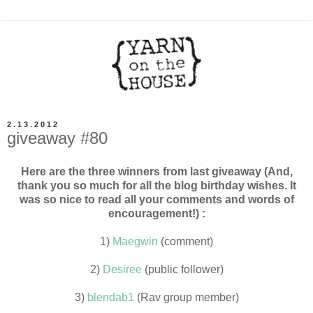
2.13.2012
giveaway #80
Here are the three winners from last giveaway (And,
thank you so much for all the blog birthday wishes. It
was so nice to read all your comments and words of
encouragement!) :
1)
Maegwin
(comment)
2)
Desiree
(public follower)
3)
blendab1
(Rav group member)