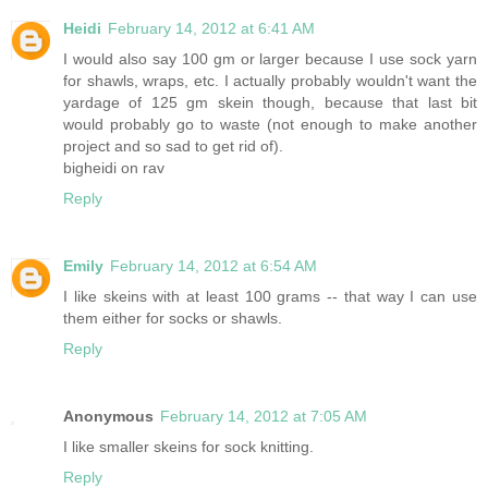
Heidi
February 14, 2012 at 6:41 AM
I would also say 100 gm or larger because I use sock yarn
for shawls, wraps, etc. I actually probably wouldn't want the
yardage of 125 gm skein though, because that last bit
would probably go to waste (not enough to make another
project and so sad to get rid of).
bigheidi on rav
Reply
Emily
February 14, 2012 at 6:54 AM
I like skeins with at least 100 grams -- that way I can use
them either for socks or shawls.
Reply
Anonymous
February 14, 2012 at 7:05 AM
I like smaller skeins for sock knitting.
Reply