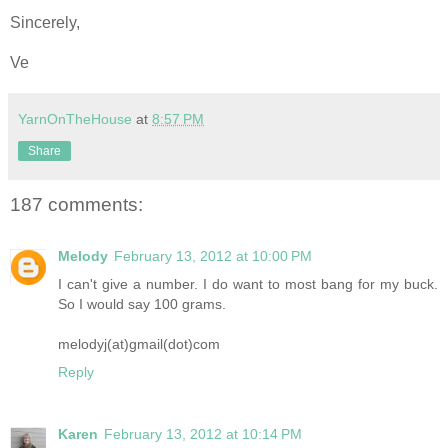
Sincerely,
Ve
YarnOnTheHouse
at
8:57 PM
Share
187 comments:
Melody
February 13, 2012 at 10:00 PM
I can't give a number. I do want to most bang for my buck.
So I would say 100 grams.
melodyj(at)gmail(dot)com
Reply
Karen
February 13, 2012 at 10:14 PM