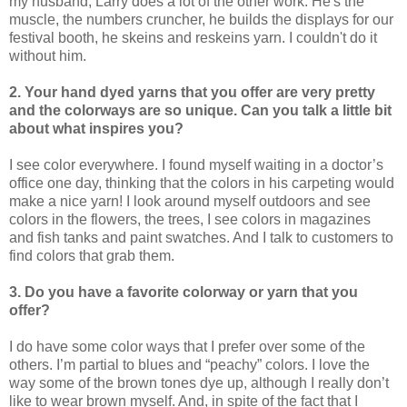
my husband, Larry does a lot of the other work. He's the
muscle, the numbers cruncher, he builds the displays for our
festival booth, he skeins and reskeins yarn. I couldn't do it
without him.
2. Your hand dyed yarns that you offer are very pretty
and the colorways are so unique. Can you talk a little bit
about what inspires you?
I see color everywhere. I found myself waiting in a doctor’s
office one day, thinking that the colors in his carpeting would
make a nice yarn! I look around myself outdoors and see
colors in the flowers, the trees, I see colors in magazines
and fish tanks and paint swatches. And I talk to customers to
find colors that grab them.
3. Do you have a favorite colorway or yarn that you
offer?
I do have some color ways that I prefer over some of the
others. I’m partial to blues and “peachy” colors. I love the
way some of the brown tones dye up, although I really don’t
like to wear brown myself. And, in spite of the fact that I