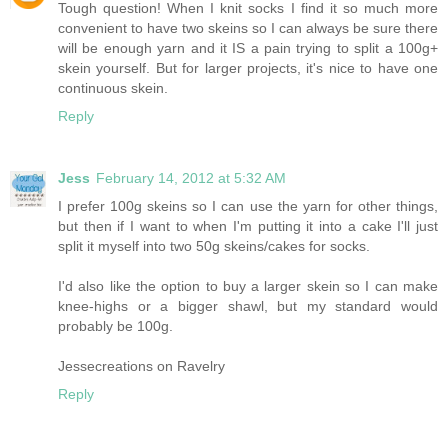
Tough question! When I knit socks I find it so much more
convenient to have two skeins so I can always be sure there
will be enough yarn and it IS a pain trying to split a 100g+
skein yourself. But for larger projects, it's nice to have one
continuous skein.
Reply
Jess
February 14, 2012 at 5:32 AM
I prefer 100g skeins so I can use the yarn for other things,
but then if I want to when I'm putting it into a cake I'll just
split it myself into two 50g skeins/cakes for socks.
I'd also like the option to buy a larger skein so I can make
knee-highs or a bigger shawl, but my standard would
probably be 100g.
Jessecreations on Ravelry
Reply