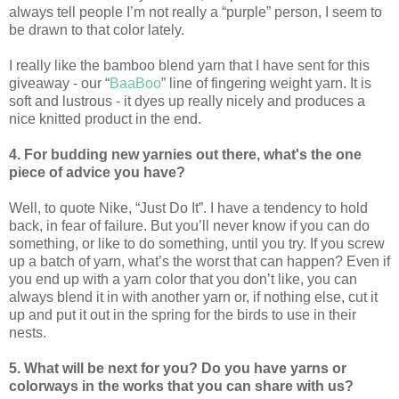
always tell people I’m not really a “purple” person, I seem to
be drawn to that color lately.
I really like the bamboo blend yarn that I have sent for this
giveaway - our “
BaaBoo
” line of fingering weight yarn. It is
soft and lustrous - it dyes up really nicely and produces a
nice knitted product in the end.
4. For budding new yarnies out there, what's the one
piece of advice you have?
Well, to quote Nike, “Just Do It”. I have a tendency to hold
back, in fear of failure. But you’ll never know if you can do
something, or like to do something, until you try. If you screw
up a batch of yarn, what’s the worst that can happen? Even if
you end up with a yarn color that you don’t like, you can
always blend it in with another yarn or, if nothing else, cut it
up and put it out in the spring for the birds to use in their
nests.
5. What will be next for you? Do you have yarns or
colorways in the works that you can share with us?