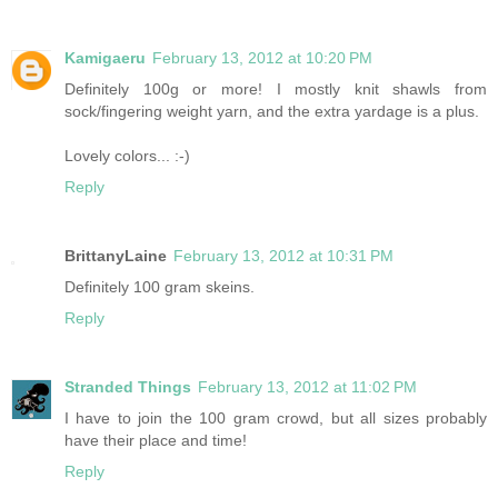
Kamigaeru
February 13, 2012 at 10:20 PM
Definitely 100g or more! I mostly knit shawls from
sock/fingering weight yarn, and the extra yardage is a plus.
Lovely colors... :-)
Reply
BrittanyLaine
February 13, 2012 at 10:31 PM
Definitely 100 gram skeins.
Reply
Stranded Things
February 13, 2012 at 11:02 PM
I have to join the 100 gram crowd, but all sizes probably
have their place and time!
Reply