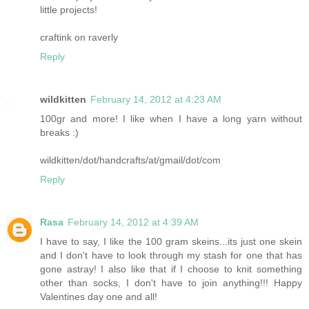
little projects!
craftink on raverly
Reply
wildkitten
February 14, 2012 at 4:23 AM
100gr and more! I like when I have a long yarn without
breaks :)
wildkitten/dot/handcrafts/at/gmail/dot/com
Reply
Rasa
February 14, 2012 at 4:39 AM
I have to say, I like the 100 gram skeins...its just one skein
and I don't have to look through my stash for one that has
gone astray! I also like that if I choose to knit something
other than socks, I don't have to join anything!!! Happy
Valentines day one and all!