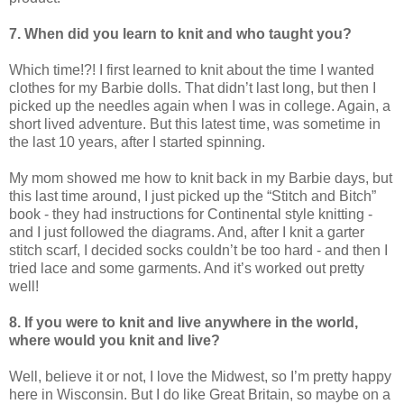
7. When did you learn to knit and who taught you?
Which time!?! I first learned to knit about the time I wanted
clothes for my Barbie dolls. That didn’t last long, but then I
picked up the needles again when I was in college. Again, a
short lived adventure. But this latest time, was sometime in
the last 10 years, after I started spinning.
My mom showed me how to knit back in my Barbie days, but
this last time around, I just picked up the “Stitch and Bitch”
book - they had instructions for Continental style knitting -
and I just followed the diagrams. And, after I knit a garter
stitch scarf, I decided socks couldn’t be too hard - and then I
tried lace and some garments. And it’s worked out pretty
well!
8. If you were to knit and live anywhere in the world,
where would you knit and live?
Well, believe it or not, I love the Midwest, so I’m pretty happy
here in Wisconsin. But I do like Great Britain, so maybe on a