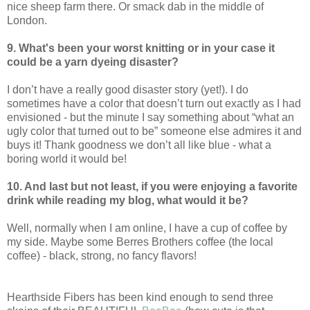
nice sheep farm there. Or smack dab in the middle of
London.
9. What's been your worst knitting or in your case it
could be a yarn dyeing disaster?
I don’t have a really good disaster story (yet!). I do
sometimes have a color that doesn’t turn out exactly as I had
envisioned - but the minute I say something about “what an
ugly color that turned out to be” someone else admires it and
buys it! Thank goodness we don’t all like blue - what a
boring world it would be!
10. And last but not least, if you were enjoying a favorite
drink while reading my blog, what would it be?
Well, normally when I am online, I have a cup of coffee by
my side. Maybe some Berres Brothers coffee (the local
coffee) - black, strong, no fancy flavors!
Hearthside Fibers has been kind enough to send three