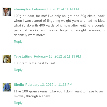
sharmylae
February 13, 2012 at 11:14 PM
100g at least, for me! i've only bought one 50g skein, back
when i was scared of fingering weight yarn and had no idea
what i'd do with 400 yards of it. now after knitting a couple
pairs of socks and some fingering weight scarves, i
definitely want more!
Reply
Typstatting
February 13, 2012 at 11:19 PM
100gram is the best to use!
Reply
Sheila
February 13, 2012 at 11:36 PM
I like 100 gram skeins. Like you I don't want to have to join
midway through a shawl.
Reply