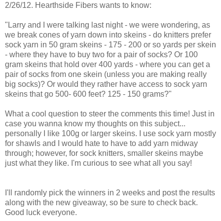
2/26/12. Hearthside Fibers wants to know:
"Larry and I were talking last night - we were wondering, as
we break cones of yarn down into skeins - do knitters prefer
sock yarn in 50 gram skeins - 175 - 200 or so yards per skein
- where they have to buy two for a pair of socks? Or 100
gram skeins that hold over 400 yards - where you can get a
pair of socks from one skein (unless you are making really
big socks)? Or would they rather have access to sock yarn
skeins that go 500- 600 feet? 125 - 150 grams?"
What a cool question to steer the comments this time! Just in
case you wanna know my thoughts on this subject...
personally I like 100g or larger skeins. I use sock yarn mostly
for shawls and I would hate to have to add yarn midway
through; however, for sock knitters, smaller skeins maybe
just what they like. I'm curious to see what all you say!
I'll randomly pick the winners in 2 weeks and post the results
along with the new giveaway, so be sure to check back.
Good luck everyone.