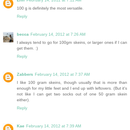
100 g is definitely the most versatile.
Reply
becca
February 14, 2012 at 7:26 AM
I always tend to go for 100gm skeins, or larger ones if I can
get them. :)
Reply
Zabbers
February 14, 2012 at 7:37 AM
I like 100 gram skeins, though usually that is more than
enough for my little feet and I end up with leftovers. (But it's
not like I can get two socks out of one 50 gram skein
either).
Reply
Kae
February 14, 2012 at 7:39 AM