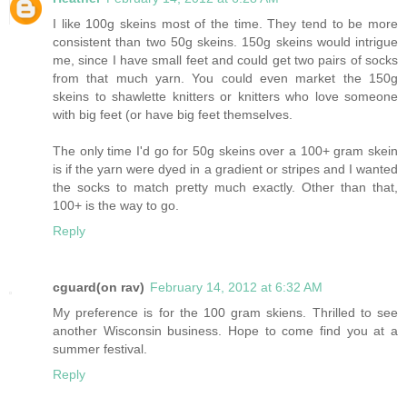
I like 100g skeins most of the time. They tend to be more
consistent than two 50g skeins. 150g skeins would intrigue
me, since I have small feet and could get two pairs of socks
from that much yarn. You could even market the 150g
skeins to shawlette knitters or knitters who love someone
with big feet (or have big feet themselves.
The only time I'd go for 50g skeins over a 100+ gram skein
is if the yarn were dyed in a gradient or stripes and I wanted
the socks to match pretty much exactly. Other than that,
100+ is the way to go.
Reply
cguard(on rav)
February 14, 2012 at 6:32 AM
My preference is for the 100 gram skiens. Thrilled to see
another Wisconsin business. Hope to come find you at a
summer festival.
Reply