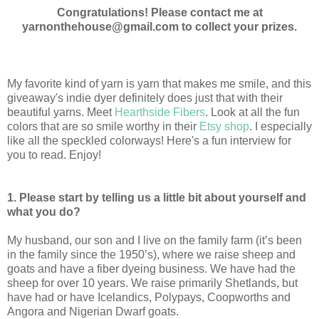
Congratulations! Please contact me at
yarnonthehouse@gmail.com to collect your prizes.
My favorite kind of yarn is yarn that makes me smile, and this
giveaway's indie dyer definitely does just that with their
beautiful yarns. Meet
Hearthside Fibers
. Look at all the fun
colors that are so smile worthy in their
Etsy shop
. I especially
like all the speckled colorways! Here's a fun interview for
you to read. Enjoy!
1. Please start by telling us a little bit about yourself and
what you do?
My husband, our son and I live on the family farm (it’s been
in the family since the 1950’s), where we raise sheep and
goats and have a fiber dyeing business. We have had the
sheep for over 10 years. We raise primarily Shetlands, but
have had or have Icelandics, Polypays, Coopworths and
Angora and Nigerian Dwarf goats.