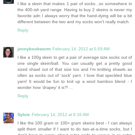
I like a skein that makes 1 pair of socks...so somewhere in
the 400-ish yard range. Having to buy 2 skeins is never my
favorite adn I always worry that the hand-dying will be a bit
different between the two and my socks won't really match.
Reply
jennybookworm
February 14, 2012 at 5:59 AM
I like a 100g skein to get a pair of average size socks out of
one single skein/ball. You can usually get a pretty good
sized shawl out of that size too and I'm knitting shawls as
often as socks out of 'sock' yarn. I love that speckled blue
yarn! It would be fun to knit up a wool bamboo blend - I
wonder how 'drapey' it is?! ...
Reply
Sylvie
February 14, 2012 at 6:16 AM
I like the 100 gram or 100+ gram skeins best - I can always
split them smaller if I want to do two-at-a-time socks, but I
don't have to worry about extra ends to weave in or extra