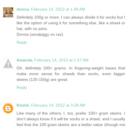
donna
February 14, 2012 at 1:48 AM
Definitely 100g or more. I can always divide it for socks but I
like the option of using it for something else, like a shawl or
hat, with no joins.
Donna (woolpiggy on rav)
Reply
Amanda
February 14, 2012 at 1:57 AM
Oh, definitely 100+ grams. In fingering-weight bases that
make more sense for shawls than socks, even bigger
skeins (120-150g) are great.
Reply
Kristin
February 14, 2012 at 3:28 AM
Like many of the others, I, too, prefer 100+ gram skeins. I
don't always know if it will be socks or a shawl, and I usually
feel that the 100 gram skeins are a better value (though not